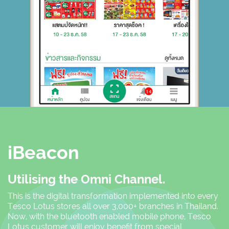
iBeacon
Utilising the Omni Channel.
This is the digital transformation implemented into every
Tesco Lotus stores all over 3,000+ branches in Thailand.
Now, with the bluetooth enabled mobile phone, Tesco
Lotus customer will enjoy benefit from special