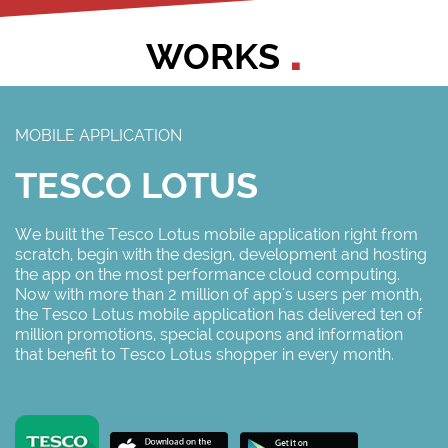
WORKS
MOBILE APPLICATION
TESCO LOTUS
We built the Tesco Lotus mobile application right from
scratch, begin with the design, development and hosting
the app on the most performance cloud computing.
Now with more than 2 million of app's users per month,
the Tesco Lotus mobile application has delivered ten of
million promotions, special coupons and information
that benefit to Tesco Lotus shopper in every month.