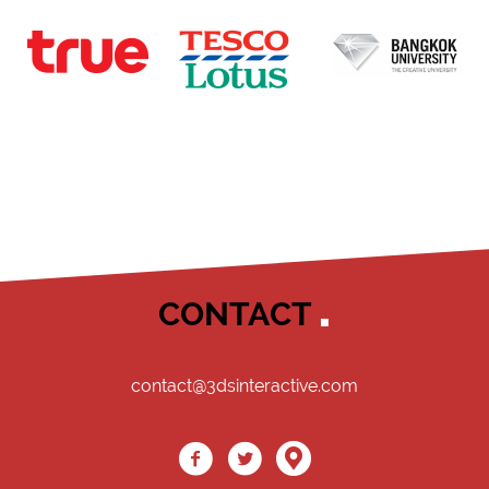
CONTACT
contact@3dsinteractive.com