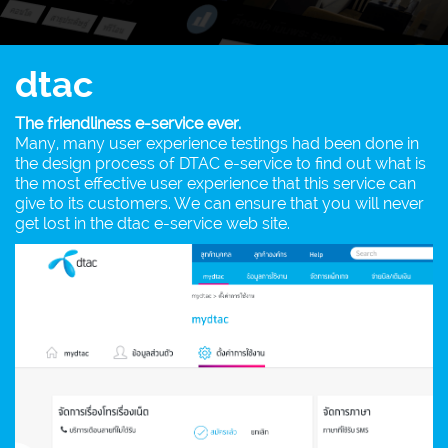
dtac
The friendliness e-service ever.
Many, many user experience testings had been done in
the design process of DTAC e-service to find out what is
the most effective user experience that this service can
give to its customers. We can ensure that you will never
get lost in the dtac e-service web site.