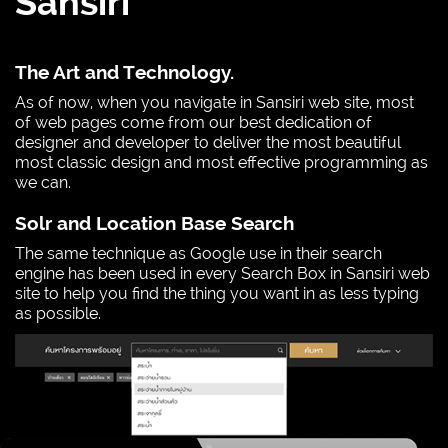
Sansiri
The Art and Technology.
As of now, when you navigate in Sansiri web site, most
of web pages come from our best dedication of
designer and developer to deliver the most beautiful
most classic design and most effective programming as
we can.
Solr and Location Base Search
The same technique as Google use in their search
engine has been used in every Search Box in Sansiri web
site to help you find the thing you want in as less typing
as possible.