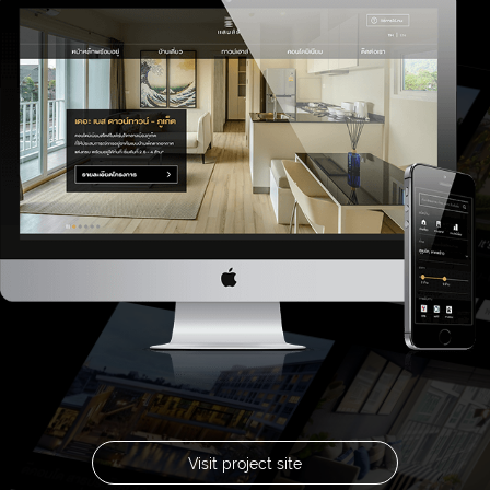
Visit project site