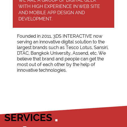
WE ARE A GROUP OF DIGITAL GEEK
WITH HIGH EXPERIENCE IN WEB SITE
AND MOBILE APP DESIGN AND
DEVELOPMENT.
Founded in 2011, 3DS INTERACTIVE now
serving an innovative digital solution to the
largest brands such as Tesco Lotus, Sansiri,
DTAC, Bangkok University, Assend, etc. We
believe that brand and people can get the
most out of each other by the help of
innovative technologies.
SERVICES