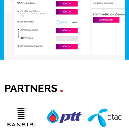
PARTNERS