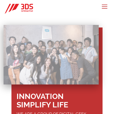
Togg
navig
INNOVATION
SIMPLIFY LIFE