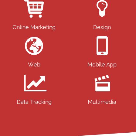
Online Marketing
Design
Web
Mobile App
Data Tracking
Multimedia