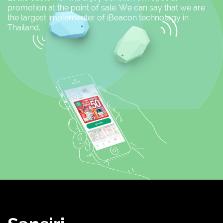
promotion at the point of sale. We can say that we are
the largest implementer of iBeacon technology in
Thailand.